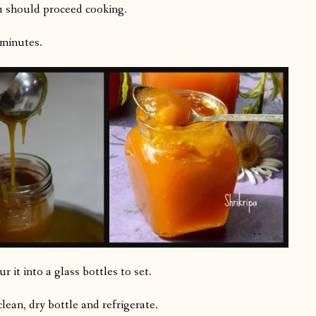
ou should proceed cooking.
 minutes.
 it into a glass bottles to set.
 clean, dry bottle and refrigerate.