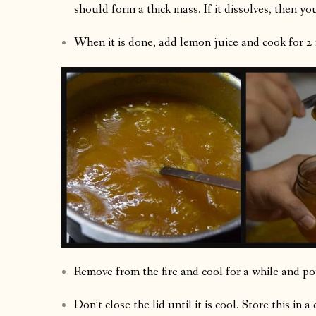
should form a thick mass. If it dissolves, then y
When it is done, add lemon juice and cook for 2
Remove from the fire and cool for a while and pour
Don’t close the lid until it is cool. Store this in a