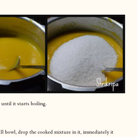
until it starts boiling.
l bowl, drop the cooked mixture in it, immediately it