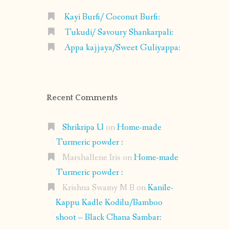
Kayi Burfi/ Coconut Burfi:
Tukudi/ Savoury Shankarpali:
Appa kajjaya/Sweet Guliyappa:
Recent Comments
Shrikripa U
on
Home-made
Turmeric powder :
Marshallene Iris
on
Home-made
Turmeric powder :
Krishna Swamy M B
on
Kanile-
Kappu Kadle Kodilu/Bamboo
shoot – Black Chana Sambar: