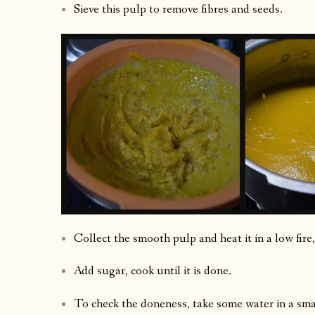
Sieve this pulp to remove fibres and seeds.
Collect the smooth pulp and heat it in a low fire, 
Add sugar, cook until it is done.
To check the doneness, take some water in a smal