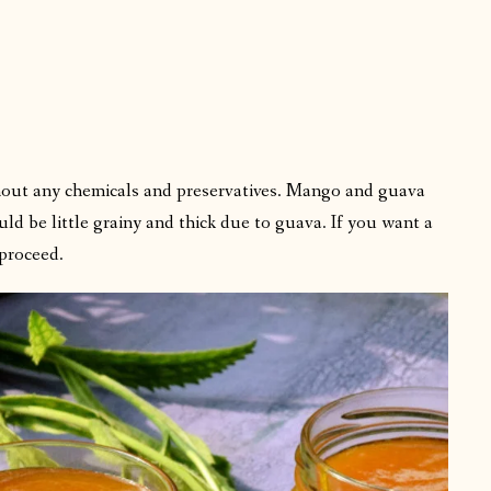
hout any chemicals and preservatives. Mango and guava
ld be little grainy and thick due to guava. If you want a
proceed.