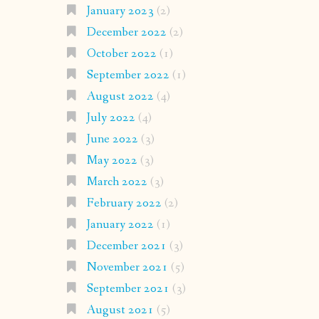
January 2023
(2)
December 2022
(2)
October 2022
(1)
September 2022
(1)
August 2022
(4)
July 2022
(4)
June 2022
(3)
May 2022
(3)
March 2022
(3)
February 2022
(2)
January 2022
(1)
December 2021
(3)
November 2021
(5)
September 2021
(3)
August 2021
(5)