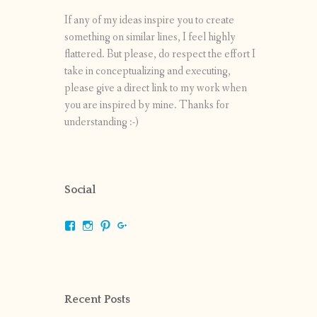
If any of my ideas inspire you to create
something on similar lines, I feel highly
flattered. But please, do respect the effort I
take in conceptualizing and executing,
please give a direct link to my work when
you are inspired by mine. Thanks for
understanding :-)
Social
View
View
View
View
shrikripa.in’s
shrikripa7’s
kripa0376’s
118125632841907936300’s
profile
profile
profile
profile
on
on
on
on
Facebook
Instagram
Pinterest
Google+
Recent Posts