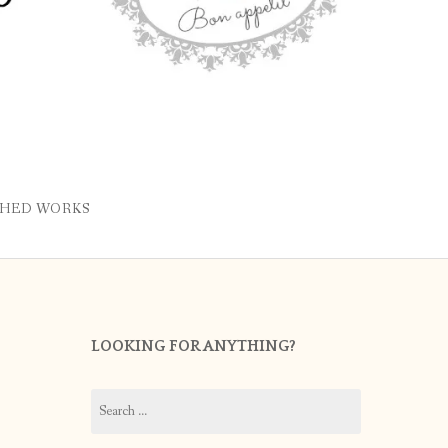
SHED WORKS
LOOKING FOR ANYTHING?
Search
for: