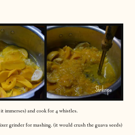
ll it immerses) and cook for 4 whistles.
xer grinder for mashing. (it would crush the guava seeds)