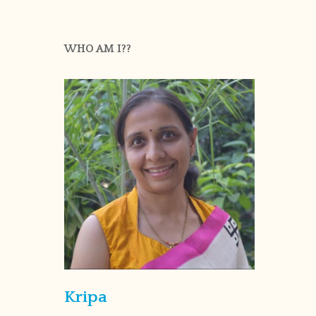
WHO AM I??
Kripa