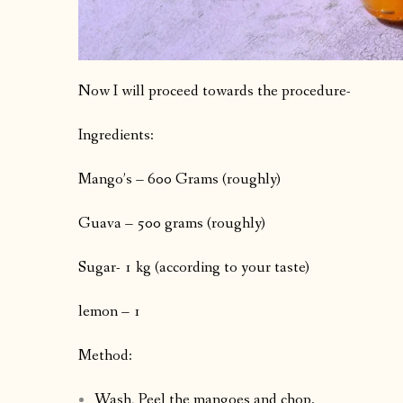
Now I will proceed towards the procedure-
Ingredients:
Mango’s – 600 Grams (roughly)
Guava – 500 grams (roughly)
Sugar- 1 kg (according to your taste)
lemon – 1
Method:
Wash, Peel the mangoes and chop.