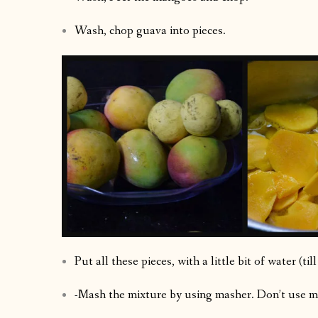
Wash, chop guava into pieces.
Put all these pieces, with a little bit of water (ti
-Mash the mixture by using masher. Don’t use mi