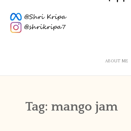
ABOUT ME
Tag:
mango jam