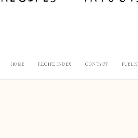
HOME
RECIPE INDEX
CONTACT
PUBLI