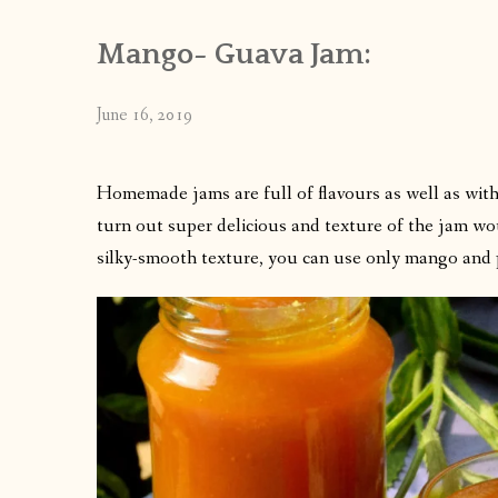
Mango- Guava Jam:
June 16, 2019
Homemade jams are full of flavours as well as wit
turn out super delicious and texture of the jam wou
silky-smooth texture, you can use only mango and 