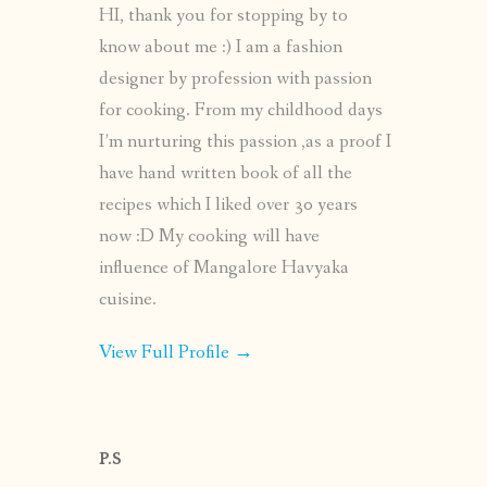
HI, thank you for stopping by to
know about me :) I am a fashion
designer by profession with passion
for cooking. From my childhood days
I’m nurturing this passion ,as a proof I
have hand written book of all the
recipes which I liked over 30 years
now :D My cooking will have
influence of Mangalore Havyaka
cuisine.
View Full Profile →
P.S