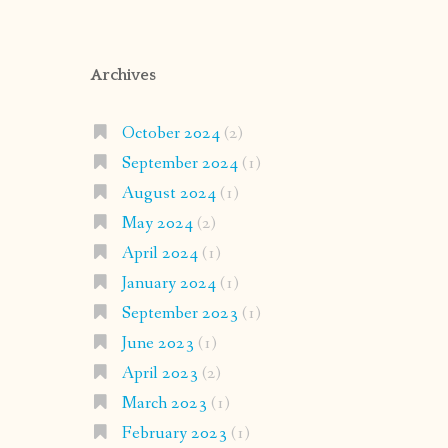
Archives
October 2024
(2)
September 2024
(1)
August 2024
(1)
May 2024
(2)
April 2024
(1)
January 2024
(1)
September 2023
(1)
June 2023
(1)
April 2023
(2)
March 2023
(1)
February 2023
(1)