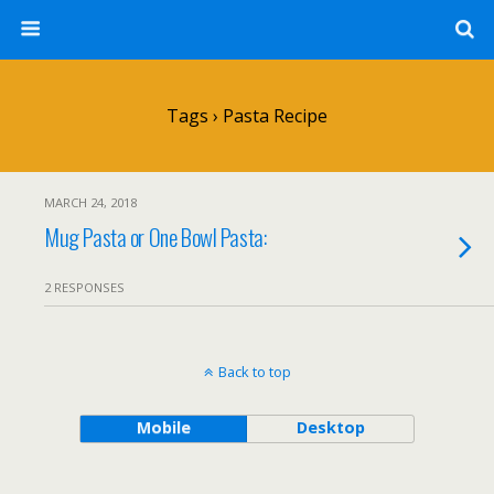
Tags › Pasta Recipe
MARCH 24, 2018
Mug Pasta or One Bowl Pasta:
2 RESPONSES
Back to top
Mobile
Desktop