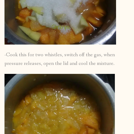
-Cook this for two whistles, switch off the gas, when
pressure releases, open the lid and cool the mixture.