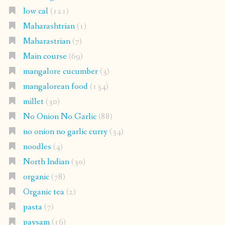
low cal
(121)
Maharashtrian
(1)
Maharastrian
(7)
Main course
(69)
mangalore cucumber
(3)
mangalorean food
(134)
millet
(30)
No Onion No Garlic
(88)
no onion no garlic curry
(34)
noodles
(4)
North Indian
(30)
organic
(78)
Organic tea
(2)
pasta
(7)
paysam
(16)