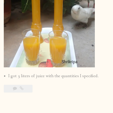
I got 3 liters of juice with the quantities I specified.