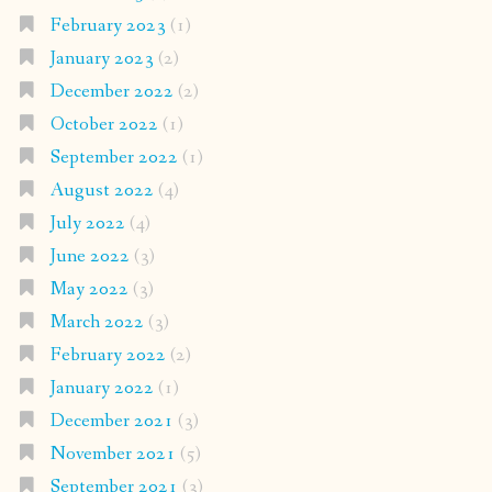
February 2023
(1)
January 2023
(2)
December 2022
(2)
October 2022
(1)
September 2022
(1)
August 2022
(4)
July 2022
(4)
June 2022
(3)
May 2022
(3)
March 2022
(3)
February 2022
(2)
January 2022
(1)
December 2021
(3)
November 2021
(5)
September 2021
(3)