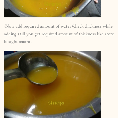
-Now add required amount of water (check thickness while
adding ) till you get required amount of thickness like store
bought maaza .