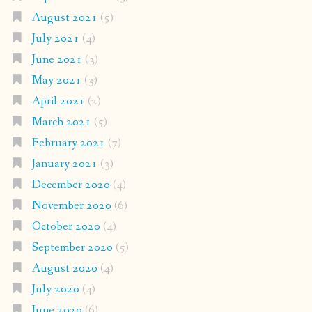
August 2021
(5)
July 2021
(4)
June 2021
(3)
May 2021
(3)
April 2021
(2)
March 2021
(5)
February 2021
(7)
January 2021
(3)
December 2020
(4)
November 2020
(6)
October 2020
(4)
September 2020
(5)
August 2020
(4)
July 2020
(4)
June 2020
(6)