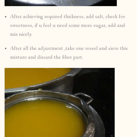
After achieving required thickness, add salt, check for
sweetness, if u feel u need some more sugar, add and
mix nicely.
After all the adjustment ,take one vessel and sieve this
mixture and discard the fiber part.