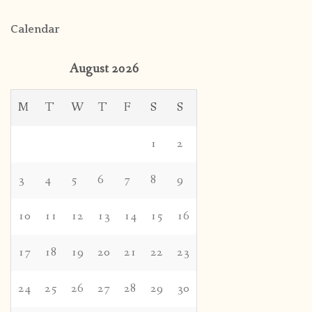
Calendar
August 2026
M
T
W
T
F
S
S
1
2
3
4
5
6
7
8
9
10
11
12
13
14
15
16
17
18
19
20
21
22
23
24
25
26
27
28
29
30