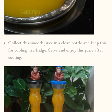
Collect this smooth juice in a clean bottle and keep this
for cooling in a fridge. Serve and enjoy this juice after
cooling.