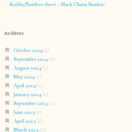
Kodilu/Bamboo shoot – Black Chana Sambar:
Archives
October 2024
(2)
September 2024
(1)
August 2024
(1)
May 2024
(2)
April 2024
(1)
January 2024
(1)
September 2023
(1)
June 2023
(1)
April 2023
(2)
March 2023
(1)