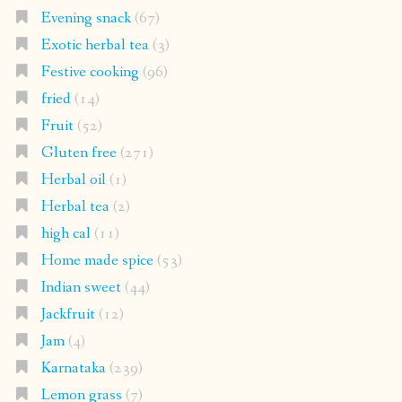
Evening snack
(67)
Exotic herbal tea
(3)
Festive cooking
(96)
fried
(14)
Fruit
(52)
Gluten free
(271)
Herbal oil
(1)
Herbal tea
(2)
high cal
(11)
Home made spice
(53)
Indian sweet
(44)
Jackfruit
(12)
Jam
(4)
Karnataka
(239)
Lemon grass
(7)