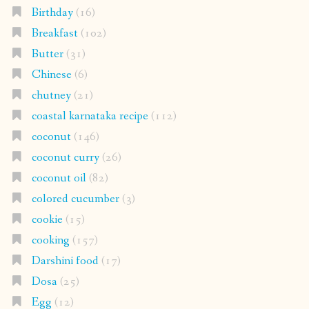
Birthday
(16)
Breakfast
(102)
Butter
(31)
Chinese
(6)
chutney
(21)
coastal karnataka recipe
(112)
coconut
(146)
coconut curry
(26)
coconut oil
(82)
colored cucumber
(3)
cookie
(15)
cooking
(157)
Darshini food
(17)
Dosa
(25)
Egg
(12)