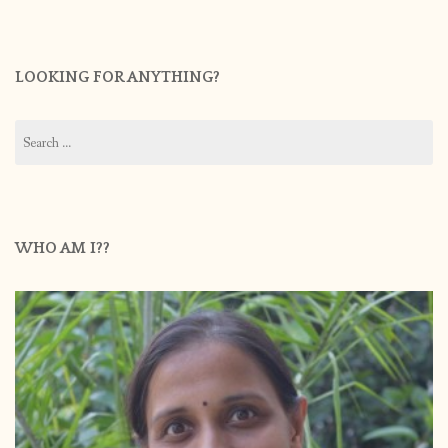
LOOKING FOR ANYTHING?
Search
for:
WHO AM I??