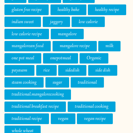
gluten free recipe
healthy bake
healthy recipe
indian sweet
jaggery
low calorie
low calorie recipe
mangalore
mangalorean food
mangalore recipe
milk
one pot meal
onepotmeal
Organic
payasam
rice
sidedish
side dish
steam cooking
sugar
traditional
traditional.mangalorecooking
traditional breakfast recipe
traditional cooking
traditional recipe
vegan
vegan recipe
whole wheat