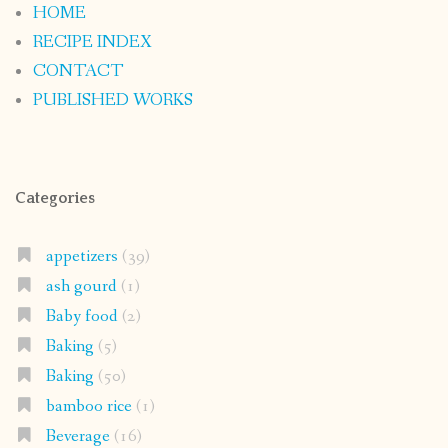
HOME
RECIPE INDEX
CONTACT
PUBLISHED WORKS
Categories
appetizers
(39)
ash gourd
(1)
Baby food
(2)
Baking
(5)
Baking
(50)
bamboo rice
(1)
Beverage
(16)