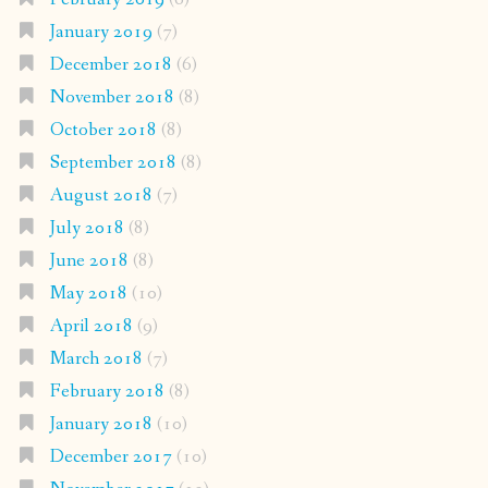
January 2019
(7)
December 2018
(6)
November 2018
(8)
October 2018
(8)
September 2018
(8)
August 2018
(7)
July 2018
(8)
June 2018
(8)
May 2018
(10)
April 2018
(9)
March 2018
(7)
February 2018
(8)
January 2018
(10)
December 2017
(10)