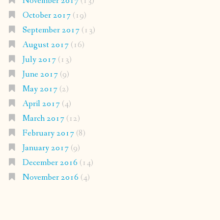
November 2017
(13)
October 2017
(19)
September 2017
(13)
August 2017
(16)
July 2017
(13)
June 2017
(9)
May 2017
(2)
April 2017
(4)
March 2017
(12)
February 2017
(8)
January 2017
(9)
December 2016
(14)
November 2016
(4)