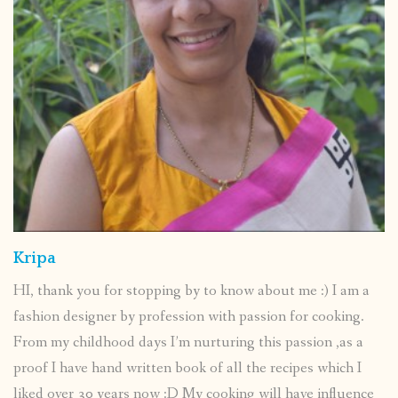
Kripa
HI, thank you for stopping by to know about me :) I am a
fashion designer by profession with passion for cooking.
From my childhood days I’m nurturing this passion ,as a
proof I have hand written book of all the recipes which I
liked over 30 years now :D My cooking will have influence