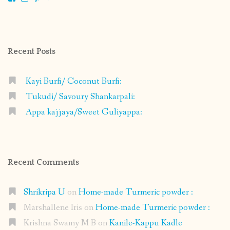
shrikripa.in’s
shrikripa7’s
kripa0376’s
118125632841907936300’s
profile
profile
profile
profile
on
on
on
on
Facebook
Instagram
Pinterest
Google+
Recent Posts
Kayi Burfi/ Coconut Burfi:
Tukudi/ Savoury Shankarpali:
Appa kajjaya/Sweet Guliyappa:
Recent Comments
Shrikripa U
on
Home-made Turmeric powder :
Marshallene Iris
on
Home-made Turmeric powder :
Krishna Swamy M B
on
Kanile-Kappu Kadle