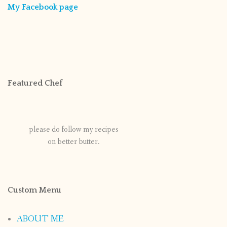
My Facebook page
Featured Chef
please do follow my recipes
on better butter.
Custom Menu
ABOUT ME