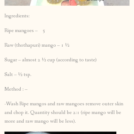
Ingredients:
Ripe mangoes – 5
Raw (thothapuri) mango – 1 ½
Sugar – almost 2 ½ cup (according to taste)
Salt – ½ tsp.
Method : –
-Wash Ripe mangos and raw mangoes remove outer skin
and chop it. Quantity should be 2:1 (ripe mango will be
more and raw mango will be less).