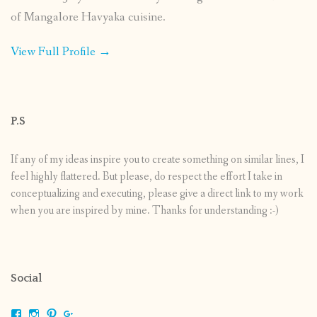
of Mangalore Havyaka cuisine.
View Full Profile →
P.S
If any of my ideas inspire you to create something on similar lines, I
feel highly flattered. But please, do respect the effort I take in
conceptualizing and executing, please give a direct link to my work
when you are inspired by mine. Thanks for understanding :-)
Social
View
View
View
View