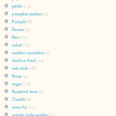
pickle
(15)
pumpkin sambar
(2)
Punjabi
(8)
Rasam
(7)
Rice
(72)
salad
(15)
sambar cucumber
(2)
shallow fried
(10)
side dish
(78)
Soup
(9)
sugar
(73)
Sundried item
(6)
Tambli
(6)
tawa fry'
(12)
temple style sambar
(1)