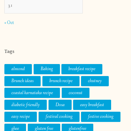
31
« Oct
Tags
almond
Baking
breakfast recipe
Brunch ideas
brunch recipe
chutney
coastal karnataka recipe
coconut
diabetic friendly
Dosa
easy breakfast
easy recipe
festival cooking
festive cooking
ghee
gluten free
glutenfree