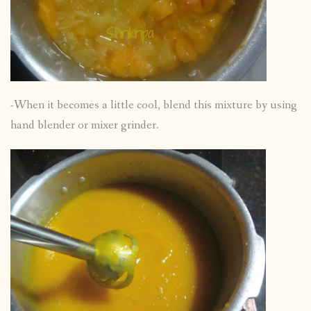
-When it becomes a little cool, blend this mixture by using
hand blender or mixer grinder.