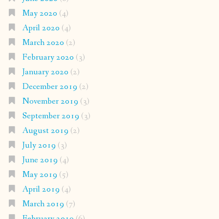
May 2020
(4)
April 2020
(4)
March 2020
(2)
February 2020
(3)
January 2020
(2)
December 2019
(2)
November 2019
(3)
September 2019
(3)
August 2019
(2)
July 2019
(3)
June 2019
(4)
May 2019
(5)
April 2019
(4)
March 2019
(7)
February 2019
(6)