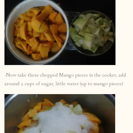
-Now take these chopped Mango pieces in the cooker, add
around 2 cups of sugar, little water (up to mango pieces)