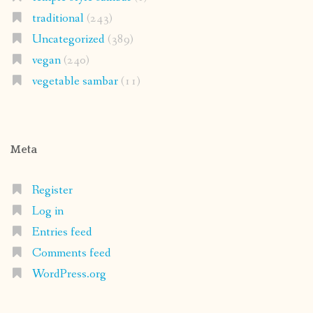
traditional
(243)
Uncategorized
(389)
vegan
(240)
vegetable sambar
(11)
Meta
Register
Log in
Entries feed
Comments feed
WordPress.org