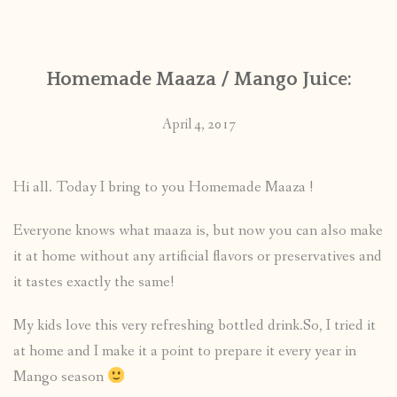
CONTACT
Homemade Maaza / Mango Juice:
PUBLISHED WORKS
April 4, 2017
Hi all. Today I bring to you Homemade Maaza !
Everyone knows what maaza is, but now you can also make
it at home without any artificial flavors or preservatives and
it tastes exactly the same!
My kids love this very refreshing bottled drink.So, I tried it
at home and I make it a point to prepare it every year in
Mango season