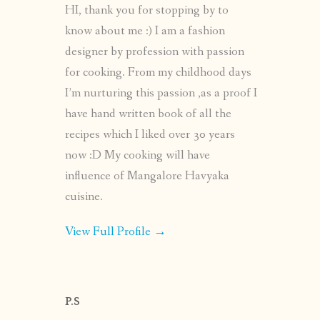
HI, thank you for stopping by to
know about me :) I am a fashion
designer by profession with passion
for cooking. From my childhood days
I’m nurturing this passion ,as a proof I
have hand written book of all the
recipes which I liked over 30 years
now :D My cooking will have
influence of Mangalore Havyaka
cuisine.
View Full Profile →
P.S