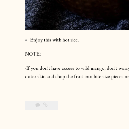
Enjoy this with hot rice.
NOTE:
-If you don’t have access to wild mango, don’t worry
outer skin and chop the fruit into bite size pieces 