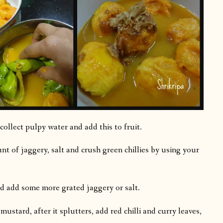
collect pulpy water and add this to fruit.
t of jaggery, salt and crush green chillies by using your
ed add some more grated jaggery or salt.
ustard, after it splutters, add red chilli and curry leaves,