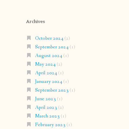
Archives
October 2024
(2)
September 2024
(1)
August 2024
(1)
May 2024
(2)
April 2024
(1)
January 2024
(1)
September 2023
(1)
June 2023
(1)
April 2023
(2)
March 2023
(1)
February 2023
(1)