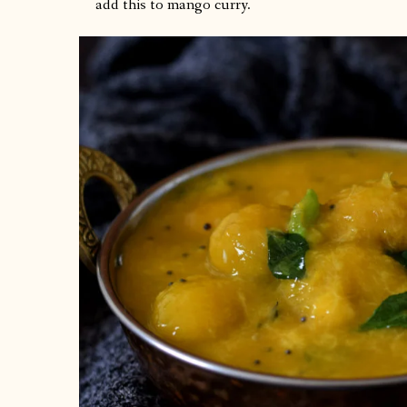
add this to mango curry.