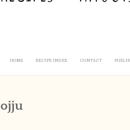
HOME
RECIPE INDEX
CONTACT
PUBLI
ojju