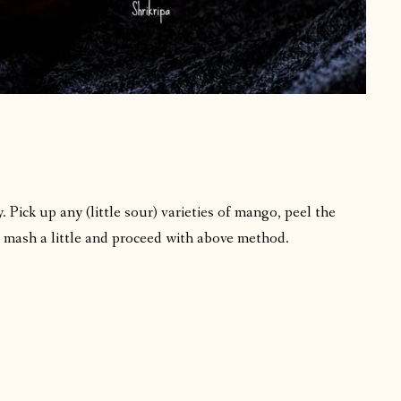
. Pick up any (little sour) varieties of mango, peel the
or mash a little and proceed with above method.