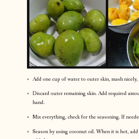
Add one cup of water to outer skin, mash nicely, 
Discard outer remaining skin. Add required amoun
hand.
Mix everything, check for the seasoning. If need
Season by using coconut oil. When it is hot, add m