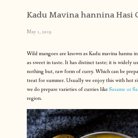
Kadu Mavina hannina Hasi G
May 1, 2019
Wild mangoes are known as Kadu mavina hannu in ou
as sweet in taste. It has distinct taste; it is widely 
nothing but, raw form of curry. Which can be prepar
treat for summer. Usually we enjoy this with hot ri
we do prepare varieties of curries like
Sasame or Sa
region.