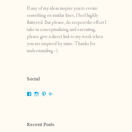
If any of my ideas inspire you to create
something on similar lines, I feel highly
flattered. But please, do respect the effort I
take in conceptualizing and executing,
please give a direct link to my work when
you are inspired by mine. Thanks for
understanding :-)
Social
View
View
View
View
shrikripa.in’s
shrikripa7’s
kripa0376’s
118125632841907936300’s
profile
profile
profile
profile
on
on
on
on
Facebook
Instagram
Pinterest
Google+
Recent Posts