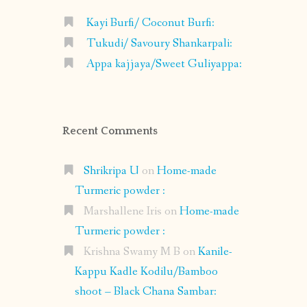
Kayi Burfi/ Coconut Burfi:
Tukudi/ Savoury Shankarpali:
Appa kajjaya/Sweet Guliyappa:
Recent Comments
Shrikripa U
on
Home-made
Turmeric powder :
Marshallene Iris
on
Home-made
Turmeric powder :
Krishna Swamy M B
on
Kanile-
Kappu Kadle Kodilu/Bamboo
shoot – Black Chana Sambar: