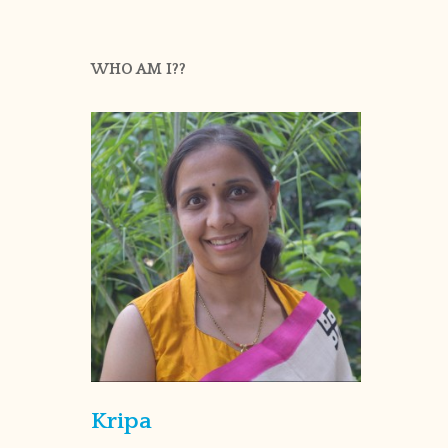
WHO AM I??
Kripa