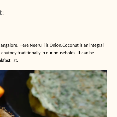
t:
angalore. Here Neerulli is Onion.Coconut is an integral
chutney traditionally in our households. It can be
fast list.