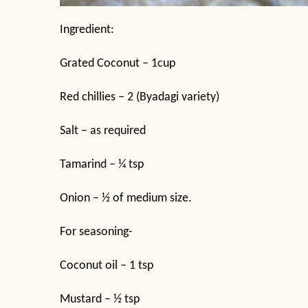
Ingredient:
Grated Coconut – 1cup
Red chillies – 2 (Byadagi variety)
Salt – as required
Tamarind – ¼ tsp
Onion – ½ of medium size.
For seasoning-
Coconut oil – 1 tsp
Mustard – ½ tsp