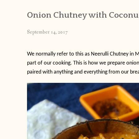
Onion Chutney with Coconu
September 14, 2017
We normally refer to this as Neerulli Chutney in M
part of our cooking. This is how we prepare onion 
paired with anything and everything from our break