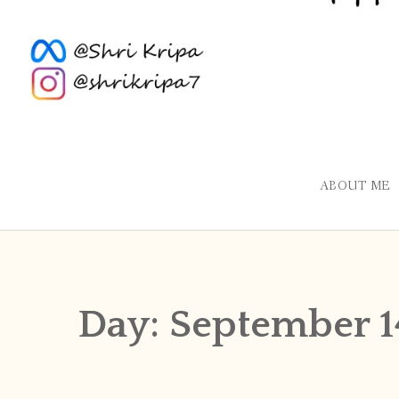
ABOUT ME
Day:
September 1