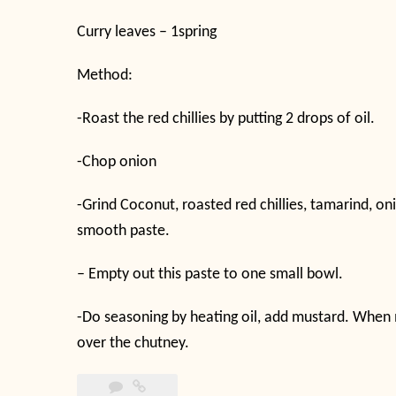
Curry leaves – 1spring
Method:
-Roast the red chillies by putting 2 drops of oil.
-Chop onion
-Grind Coconut, roasted red chillies, tamarind, o
smooth paste.
– Empty out this paste to one small bowl.
-Do seasoning by heating oil, add mustard. When m
over the chutney.