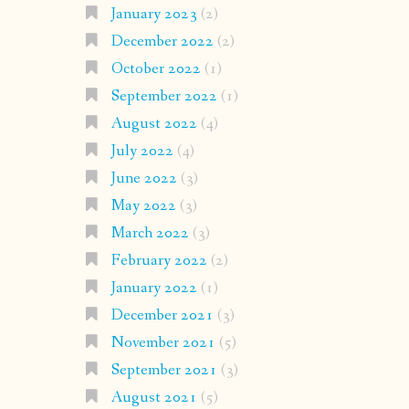
January 2023
(2)
December 2022
(2)
October 2022
(1)
September 2022
(1)
August 2022
(4)
July 2022
(4)
June 2022
(3)
May 2022
(3)
March 2022
(3)
February 2022
(2)
January 2022
(1)
December 2021
(3)
November 2021
(5)
September 2021
(3)
August 2021
(5)