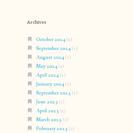
Archives
October 2024
(2)
September 2024
(1)
August 2024
(1)
May 2024
(2)
April 2024
(1)
January 2024
(1)
September 2023
(1)
June 2023
(1)
April 2023
(2)
March 2023
(1)
February 2023
(1)