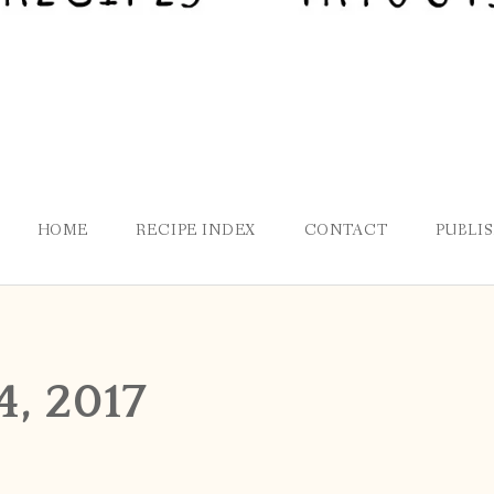
HOME
RECIPE INDEX
CONTACT
PUBLI
4, 2017