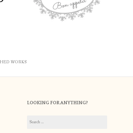
SHED WORKS
LOOKING FOR ANYTHING?
Search
for: