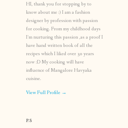
HI, thank you for stopping by to
know about me :) I am a fashion
designer by profession with passion
for cooking. From my childhood days
I’m nurturing this passion ,as a proof I
have hand written book of all the
recipes which I liked over 30 years
now :D My cooking will have
influence of Mangalore Havyaka
cuisine.
View Full Profile →
P.S