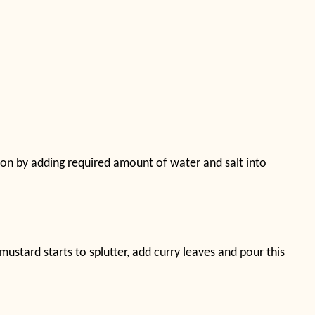
nion by adding required amount of water and salt into
ustard starts to splutter, add curry leaves and pour this