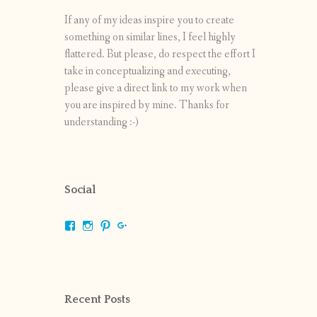
If any of my ideas inspire you to create
something on similar lines, I feel highly
flattered. But please, do respect the effort I
take in conceptualizing and executing,
please give a direct link to my work when
you are inspired by mine. Thanks for
understanding :-)
Social
View
View
View
View
shrikripa.in’s
shrikripa7’s
kripa0376’s
118125632841907936300’s
profile
profile
profile
profile
on
on
on
on
Facebook
Instagram
Pinterest
Google+
Recent Posts