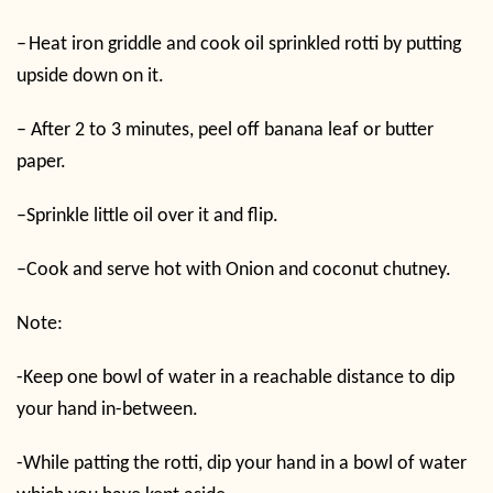
–
Heat iron griddle and cook oil sprinkled rotti by putting
upside down on it.
–
After 2 to 3 minutes, peel off banana leaf or butter
paper.
–
Sprinkle little oil over it and flip.
–
Cook and serve hot with Onion and coconut chutney.
Note:
-Keep one bowl of water in a reachable distance to dip
your hand in-between.
-While patting the rotti, dip your hand in a bowl of water