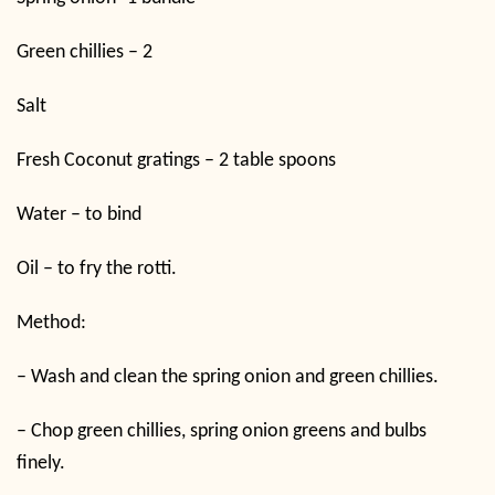
Green chillies – 2
Salt
Fresh Coconut gratings – 2 table spoons
Water – to bind
Oil – to fry the rotti.
Method:
–
Wash and clean the spring onion and green chillies.
–
Chop green chillies, spring onion greens and bulbs
finely.