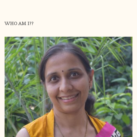
WHO AM I??