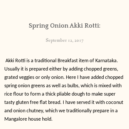
CONTACT
Spring Onion Akki Rotti:
PUBLISHED WORKS
September 12, 2017
Akki Rotti is a traditional Breakfast item of Karnataka.
Usually it is prepared either by adding chopped greens,
grated veggies or only onion. Here I have added chopped
spring onion greens as well as bulbs, which is mixed with
rice flour to form a thick pliable dough to make super
tasty gluten free flat bread. I have served it with
coconut
and onion chutney, which we traditionally prepare in a
Mangalore house hold.