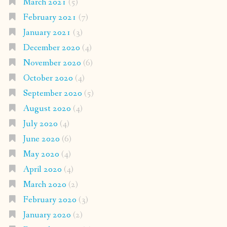
March 2021
(5)
February 2021
(7)
January 2021
(3)
December 2020
(4)
November 2020
(6)
October 2020
(4)
September 2020
(5)
August 2020
(4)
July 2020
(4)
June 2020
(6)
May 2020
(4)
April 2020
(4)
March 2020
(2)
February 2020
(3)
January 2020
(2)