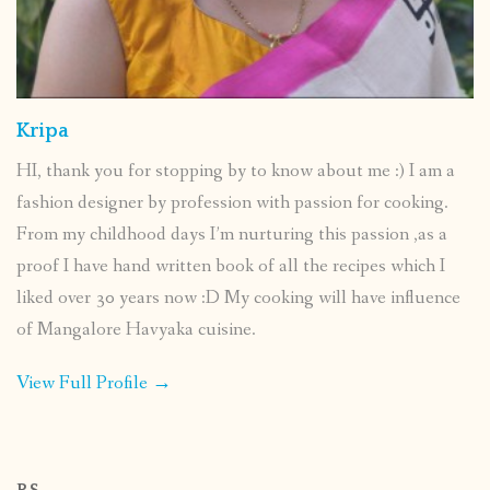
Kripa
HI, thank you for stopping by to know about me :) I am a
fashion designer by profession with passion for cooking.
From my childhood days I’m nurturing this passion ,as a
proof I have hand written book of all the recipes which I
liked over 30 years now :D My cooking will have influence
of Mangalore Havyaka cuisine.
View Full Profile →
P.S