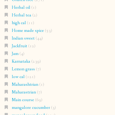
Herbal oil
(1)
Herbal tea
(2)
high cal
(11)
Home made spice
(53)
Indian sweet
(44)
Jackfruit
(12)
Jam
(4)
Karnataka
(239)
Lemon grass
(7)
low cal
(121)
Maharashtrian
(1)
Maharastrian
(7)
Main course
(69)
mangalore cucumber
(3)