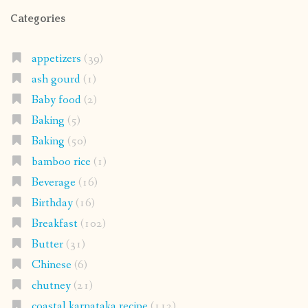
Categories
appetizers
(39)
ash gourd
(1)
Baby food
(2)
Baking
(5)
Baking
(50)
bamboo rice
(1)
Beverage
(16)
Birthday
(16)
Breakfast
(102)
Butter
(31)
Chinese
(6)
chutney
(21)
coastal karnataka recipe
(112)