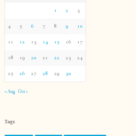
1
2
3
4
5
6
7
8
9
10
11
12
13
14
15
16
17
18
19
20
21
22
23
24
25
26
27
28
29
30
« Aug
Oct »
Tags