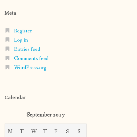
Meta
Register
Log in
Entries feed
Comments feed
WordPress.org
Calendar
September 2017
M
T
W
T
F
S
S