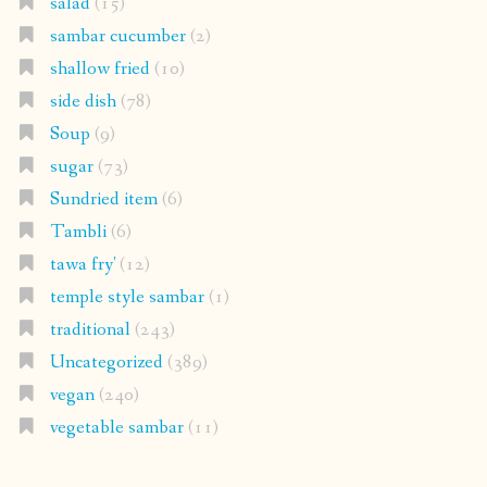
salad
(15)
sambar cucumber
(2)
shallow fried
(10)
side dish
(78)
Soup
(9)
sugar
(73)
Sundried item
(6)
Tambli
(6)
tawa fry'
(12)
temple style sambar
(1)
traditional
(243)
Uncategorized
(389)
vegan
(240)
vegetable sambar
(11)