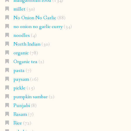
mangalorean food
(134)
millet
(30)
No Onion No Garlic
(88)
no onion no garlic curry
(34)
noodles
(4)
North Indian
(30)
organic
(78)
Organic tea
(2)
pasta
(7)
paysam
(16)
pickle
(15)
pumpkin sambar
(2)
Punjabi
(8)
Rasam
(7)
Rice
(72)