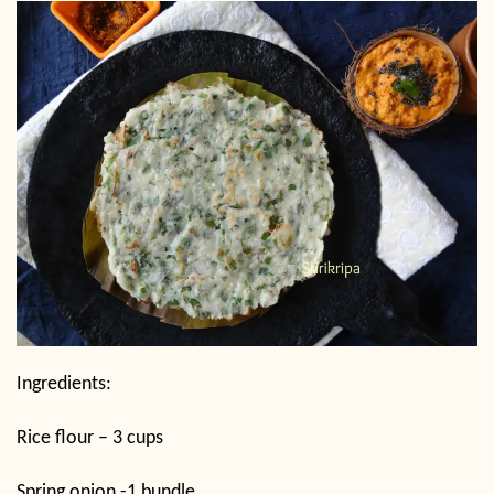
Ingredients:
Rice flour – 3 cups
Spring onion -1 bundle