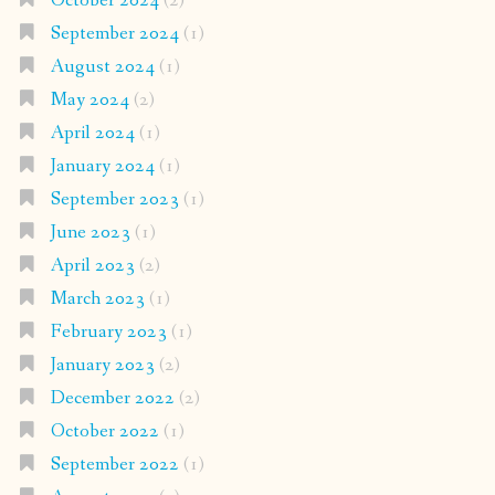
October 2024
(2)
September 2024
(1)
August 2024
(1)
May 2024
(2)
April 2024
(1)
January 2024
(1)
September 2023
(1)
June 2023
(1)
April 2023
(2)
March 2023
(1)
February 2023
(1)
January 2023
(2)
December 2022
(2)
October 2022
(1)
September 2022
(1)