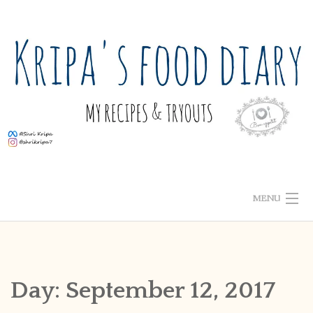
Skip
to
content
MENU
ABOUT ME
HOME
Day:
September 12, 2017
RECIPE INDEX