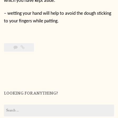
which you have kept aside.
– wetting your hand will help to avoid the dough sticking
to your fingers while patting.
LOOKING FOR ANYTHING?
Search
for: