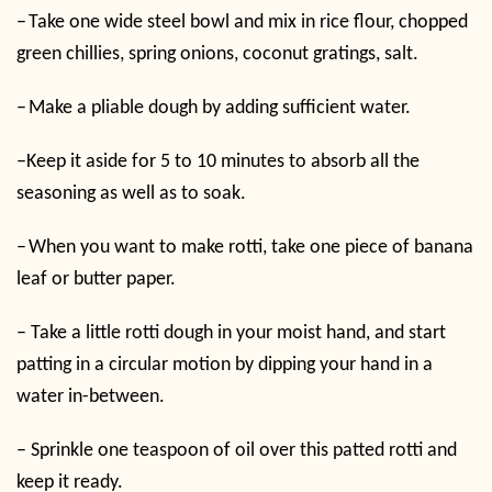
–
Take one wide steel bowl and mix in rice flour, chopped
green chillies, spring onions, coconut gratings, salt.
–
Make a pliable dough by adding sufficient water.
–
Keep it aside for 5 to 10 minutes to absorb all the
seasoning as well as to soak.
–
When you want to make rotti, take one piece of banana
leaf or butter paper.
–
Take a little rotti dough in your moist hand, and start
patting in a circular motion by dipping your hand in a
water in-between.
–
Sprinkle one teaspoon of oil over this patted rotti and
keep it ready.