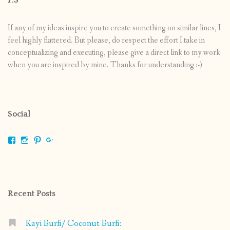
If any of my ideas inspire you to create something on similar lines, I
feel highly flattered. But please, do respect the effort I take in
conceptualizing and executing, please give a direct link to my work
when you are inspired by mine. Thanks for understanding :-)
Social
View
View
View
View
shrikripa.in’s
shrikripa7’s
kripa0376’s
118125632841907936300’s
profile
profile
profile
profile
on
on
on
on
Facebook
Instagram
Pinterest
Google+
Recent Posts
Kayi Burfi/ Coconut Burfi: