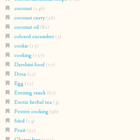
coconut
(146)
coconut curry
(26)
coconut oil
(82)
colored cucumber
(3)
cookie
(15)
cooking
(157)
Darshini food
(17)
Dosa
(25)
Egg
(12)
Evening snack
(67)
Exotic herbal tea
(3)
Festive cooking
(96)
fried
(14)
Fruit
(52)
Gluten free
(271)