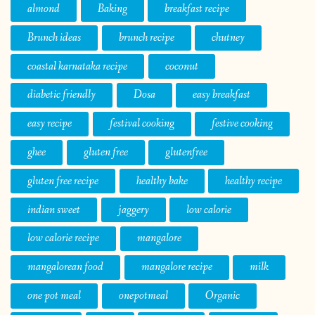
almond
Baking
breakfast recipe
Brunch ideas
brunch recipe
chutney
coastal karnataka recipe
coconut
diabetic friendly
Dosa
easy breakfast
easy recipe
festival cooking
festive cooking
ghee
gluten free
glutenfree
gluten free recipe
healthy bake
healthy recipe
indian sweet
jaggery
low calorie
low calorie recipe
mangalore
mangalorean food
mangalore recipe
milk
one pot meal
onepotmeal
Organic