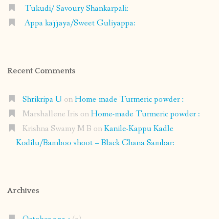
Tukudi/ Savoury Shankarpali:
Appa kajjaya/Sweet Guliyappa:
Recent Comments
Shrikripa U
on
Home-made Turmeric powder :
Marshallene Iris
on
Home-made Turmeric powder :
Krishna Swamy M B
on
Kanile-Kappu Kadle
Kodilu/Bamboo shoot – Black Chana Sambar:
Archives