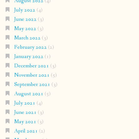
August 2022
(4)
July 2022
(4)
June 2022
(3)
May 2022
(3)
March 2022
(3)
February 2022
(2)
January 2022
(1)
December 2021
(3)
November 2021
(5)
September 2021
(3)
August 2021
(5)
July 2021
(4)
June 2021
(3)
May 2021
(3)
April 2021
(2)