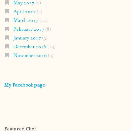
May 2017
(2)
April 2017
(4)
March 2017
(12)
February 2017
(8)
January 2017
(9)
December 2016
(14)
November 2016
(4)
My Facebook page
Featured Chef