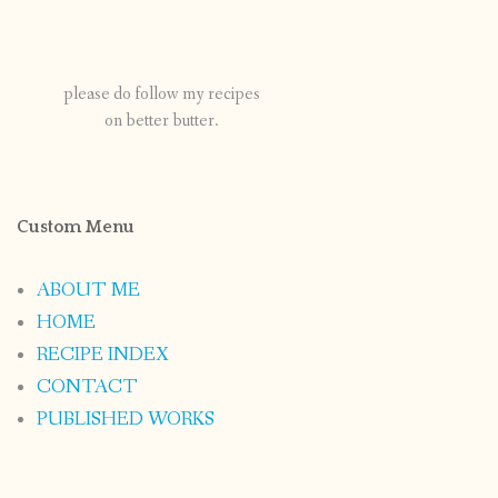
please do follow my recipes
on better butter.
Custom Menu
ABOUT ME
HOME
RECIPE INDEX
CONTACT
PUBLISHED WORKS