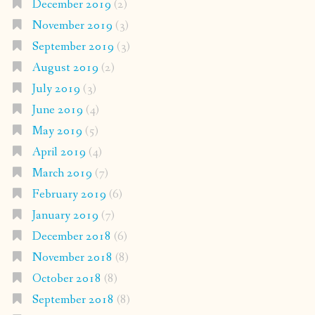
December 2019
(2)
November 2019
(3)
September 2019
(3)
August 2019
(2)
July 2019
(3)
June 2019
(4)
May 2019
(5)
April 2019
(4)
March 2019
(7)
February 2019
(6)
January 2019
(7)
December 2018
(6)
November 2018
(8)
October 2018
(8)
September 2018
(8)