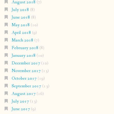
August 2018
(7)
July 2018
(8)
June 2018
(8)
May 2018
(10)
April 2018
(9)
March 2018
(7)
February 2018
(8)
January 2018
(10)
December 2017
(10)
November 2017
(13)
October 2017
(19)
September 2017
(13)
August 2017
(16)
July 2017
(13)
June 2017
(9)