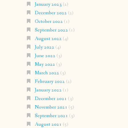
January 2023
(2)
December 2022
(2)
October 2022
(1)
September 2022
(1)
August 2022
(4)
July 2022
(4)
June 2022
(3)
May 2022
(3)
March 2022
(3)
February 2022
(2)
January 2022
(1)
December 2021
(3)
November 2021
(5)
September 2021
(3)
August 2021
(5)