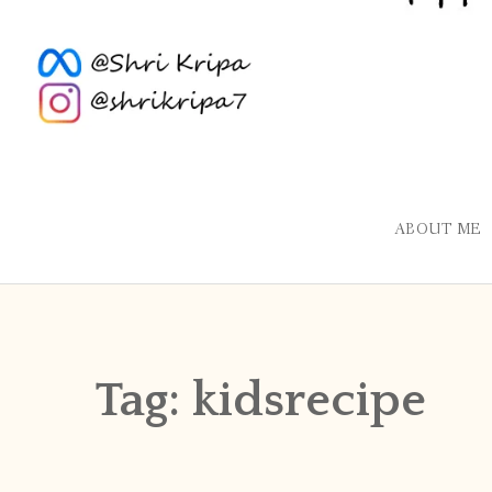
ABOUT ME
Tag:
kidsrecipe