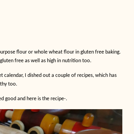
purpose flour or whole wheat flour in gluten free baking.
gluten free as well as high in nutrition too.
t calendar, I dished out a couple of recipes, which has
lthy too.
ted good and here is the recipe-.