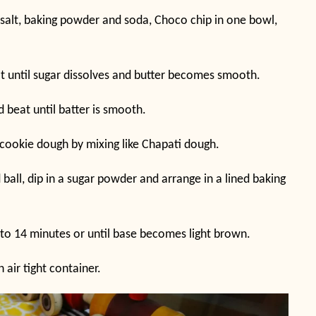
, salt, baking powder and soda, Choco chip in one bowl,
at until sugar dissolves and butter becomes smooth.
d beat until batter is smooth.
cookie dough by mixing like Chapati dough.
all, dip in a sugar powder and arrange in a lined baking
 to 14 minutes or until base becomes light brown.
 air tight container.