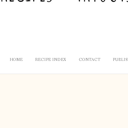
HOME
RECIPE INDEX
CONTACT
PUBLI