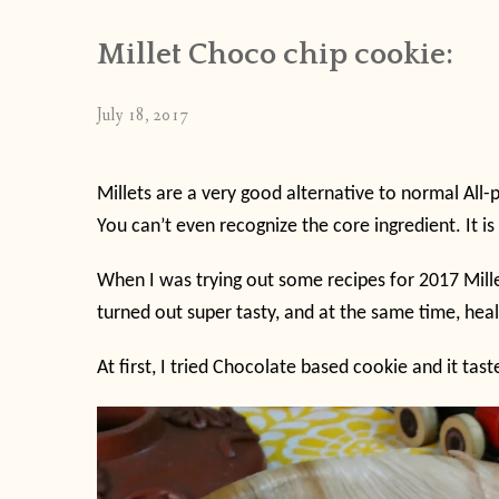
Millet Choco chip cookie:
July 18, 2017
Millets are a very good alternative to normal All-
You can’t even recognize the core ingredient. It is 
When I was trying out some recipes for 2017 Mille
turned out super tasty, and at the same time, hea
At first, I tried Chocolate based cookie and it tas