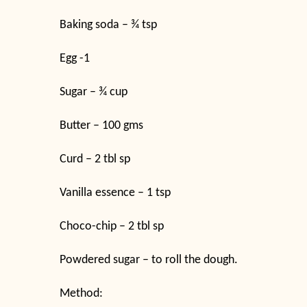
Baking soda – ¾ tsp
Egg -1
Sugar – ¾ cup
Butter – 100 gms
Curd – 2 tbl sp
Vanilla essence – 1 tsp
Choco-chip – 2 tbl sp
Powdered sugar – to roll the dough.
Method: