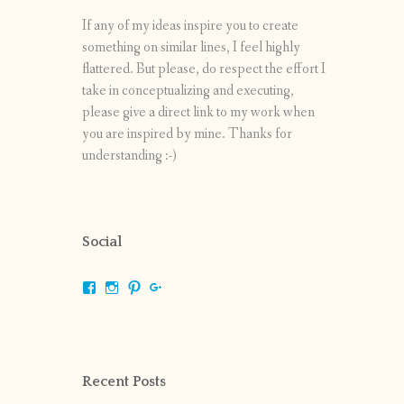
If any of my ideas inspire you to create
something on similar lines, I feel highly
flattered. But please, do respect the effort I
take in conceptualizing and executing,
please give a direct link to my work when
you are inspired by mine. Thanks for
understanding :-)
Social
View
View
View
View
shrikripa.in’s
shrikripa7’s
kripa0376’s
118125632841907936300’s
profile
profile
profile
profile
on
on
on
on
Facebook
Instagram
Pinterest
Google+
Recent Posts