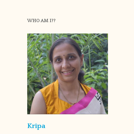
WHO AM I??
Kripa