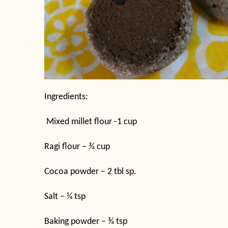
Ingredients:
Mixed millet flour -1 cup
Ragi flour – ¾ cup
Cocoa powder – 2 tbl sp.
Salt – ¼ tsp
Baking powder – ¾ tsp