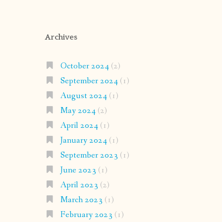
Archives
October 2024
(2)
September 2024
(1)
August 2024
(1)
May 2024
(2)
April 2024
(1)
January 2024
(1)
September 2023
(1)
June 2023
(1)
April 2023
(2)
March 2023
(1)
February 2023
(1)