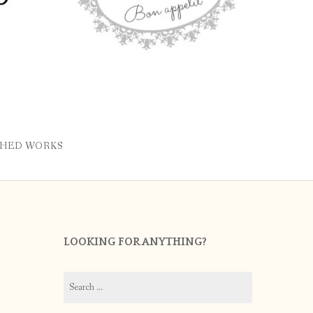
SHED WORKS
LOOKING FOR ANYTHING?
Search
for: