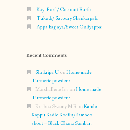
Kayi Burfi/ Coconut Burfi:
Tukudi/ Savoury Shankarpali:
Appa kajjaya/Sweet Guliyappa:
Recent Comments
Shrikripa U
on
Home-made
Turmeric powder :
Marshallene Iris
on
Home-made
Turmeric powder :
Krishna Swamy M B
on
Kanile-
Kappu Kadle Kodilu/Bamboo
shoot – Black Chana Sambar: