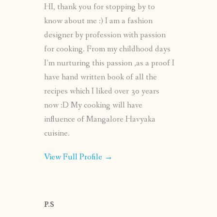
HI, thank you for stopping by to
know about me :) I am a fashion
designer by profession with passion
for cooking. From my childhood days
I’m nurturing this passion ,as a proof I
have hand written book of all the
recipes which I liked over 30 years
now :D My cooking will have
influence of Mangalore Havyaka
cuisine.
View Full Profile →
P.S