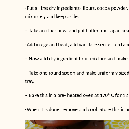
-Put all the dry ingredients- flours, cocoa powder
mix nicely and keep aside.
– Take another bowl and put butter and sugar, be
-Add in egg and beat, add vanilla essence, curd an
– Now add dry ingredient flour mixture and make 
– Take one round spoon and make uniformly sized b
tray.
– Bake this in a pre- heated oven at 170
º
C for 12
-When it is done, remove and cool. Store this in an