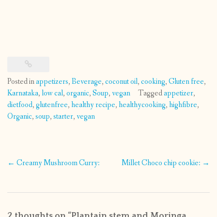
Posted in
appetizers
,
Beverage
,
coconut oil
,
cooking
,
Gluten free
,
Karnataka
,
low cal
,
organic
,
Soup
,
vegan
Tagged
appetizer
,
dietfood
,
glutenfree
,
healthy recipe
,
healthycooking
,
highfibre
,
Organic
,
soup
,
starter
,
vegan
Post
←
Creamy Mushroom Curry:
Millet Choco chip cookie:
→
navigation
2 thoughts on “
Plantain stem and Moringa