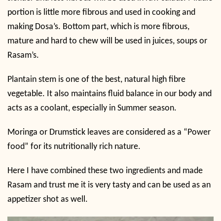
portion is little more fibrous and used in cooking and
making Dosa’s. Bottom part, which is more fibrous,
mature and hard to chew will be used in juices, soups or
Rasam’s.
Plantain stem is one of the best, natural high fibre
vegetable. It also maintains fluid balance in our body and
acts as a coolant, especially in Summer season.
Moringa or Drumstick leaves are considered as a “Power
food” for its nutritionally rich nature.
Here I have combined these two ingredients and made
Rasam and trust me it is very tasty and can be used as an
appetizer shot as well.