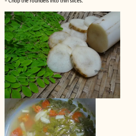
–
Chop the roundels into thin slices.