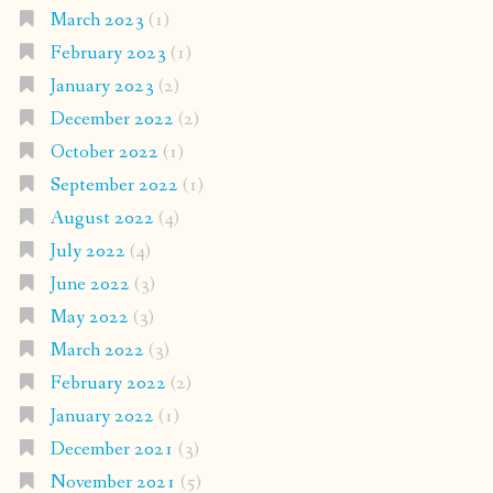
March 2023
(1)
February 2023
(1)
January 2023
(2)
December 2022
(2)
October 2022
(1)
September 2022
(1)
August 2022
(4)
July 2022
(4)
June 2022
(3)
May 2022
(3)
March 2022
(3)
February 2022
(2)
January 2022
(1)
December 2021
(3)
November 2021
(5)