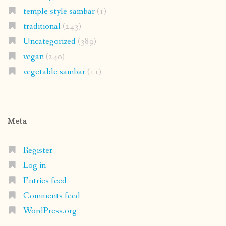
temple style sambar
(1)
traditional
(243)
Uncategorized
(389)
vegan
(240)
vegetable sambar
(11)
Meta
Register
Log in
Entries feed
Comments feed
WordPress.org