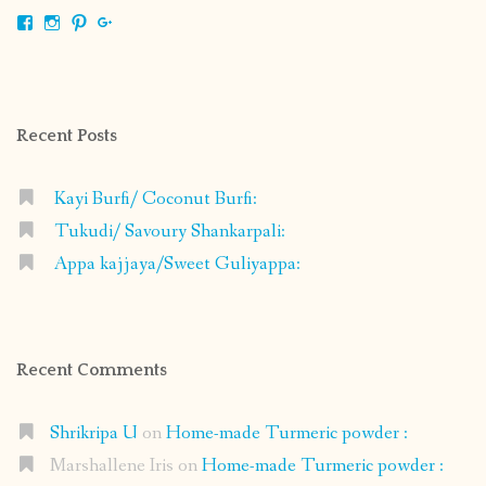
View
View
View
View
shrikripa.in’s
shrikripa7’s
kripa0376’s
118125632841907936300’s
profile
profile
profile
profile
on
on
on
on
Facebook
Instagram
Pinterest
Google+
Recent Posts
Kayi Burfi/ Coconut Burfi:
Tukudi/ Savoury Shankarpali:
Appa kajjaya/Sweet Guliyappa:
Recent Comments
Shrikripa U
on
Home-made Turmeric powder :
Marshallene Iris
on
Home-made Turmeric powder :