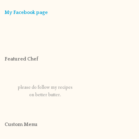
My Facebook page
Featured Chef
please do follow my recipes
on better butter.
Custom Menu