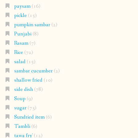
paysam
(16)
pickle
(15)
pumpkin sambar
(2)
Punjabi
(8)
Rasam
(7)
Rice
(72)
salad
(15)
sambar cucumber
(2)
shallow fried
(10)
side dish
(78)
Soup
(9)
sugar
(73)
Sundried item
(6)
Tambli
(6)
tawa fry'
(12)