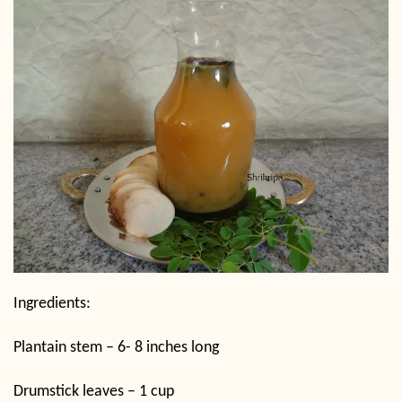
Ingredients:
Plantain stem – 6- 8 inches long
Drumstick leaves – 1 cup