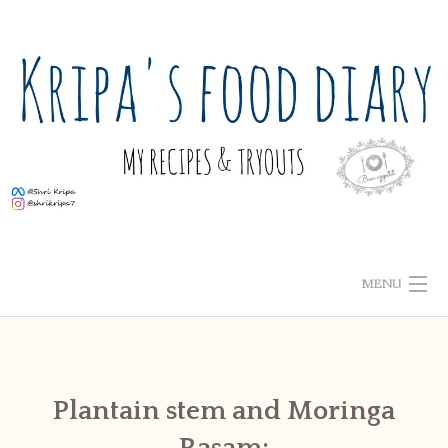
Skip
to
content
MENU
ABOUT ME
HOME
Plantain stem and Moringa
Rasam:
RECIPE INDEX