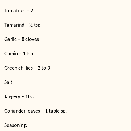
Tomatoes – 2
Tamarind – ½ tsp
Garlic – 8 cloves
Cumin – 1 tsp
Green chillies – 2 to 3
Salt
Jaggery – 1tsp
Coriander leaves – 1 table sp.
Seasoning: