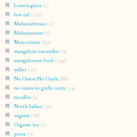
Lemon grass
(7)
low cal
(121)
Maharashtrian
(1)
Maharastrian
(7)
Main course
(69)
mangalore cucumber
(3)
mangalorean food
(134)
millet
(30)
No Onion No Garlic
(88)
no onion no garlic curry
(34)
noodles
(4)
North Indian
(30)
organic
(78)
Organic tea
(2)
pasta
(7)