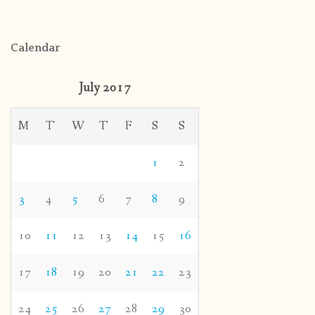
Calendar
July 2017
M
T
W
T
F
S
S
1
2
3
4
5
6
7
8
9
10
11
12
13
14
15
16
17
18
19
20
21
22
23
24
25
26
27
28
29
30