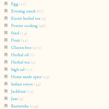
Egg
(12)
Evening snack
(67)
Exotic herbal tea
(3)
Festive cooking
(96)
fried
(14)
Fruit
(52)
Gluten free
(271)
Herbal oil
(1)
Herbal tea
(2)
high cal
(11)
Home made spice
(53)
Indian sweet
(44)
Jackfruit
(12)
Jam
(4)
Karnataka
(239)