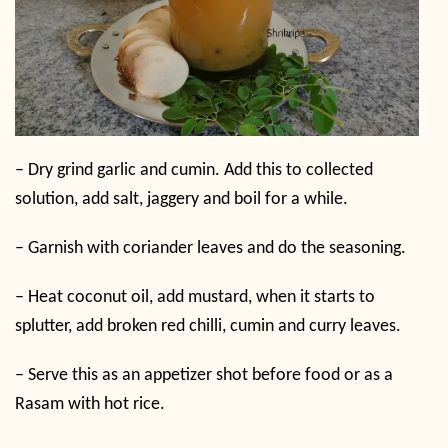
–
Dry grind garlic and cumin. Add this to collected
solution, add salt, jaggery and boil for a while.
–
Garnish with coriander leaves and do the seasoning.
–
Heat coconut oil, add mustard, when it starts to
splutter, add broken red chilli, cumin and curry leaves.
–
Serve this as an appetizer shot before food or as a
Rasam with hot rice.