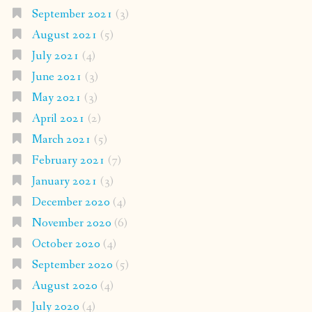
September 2021
(3)
August 2021
(5)
July 2021
(4)
June 2021
(3)
May 2021
(3)
April 2021
(2)
March 2021
(5)
February 2021
(7)
January 2021
(3)
December 2020
(4)
November 2020
(6)
October 2020
(4)
September 2020
(5)
August 2020
(4)
July 2020
(4)