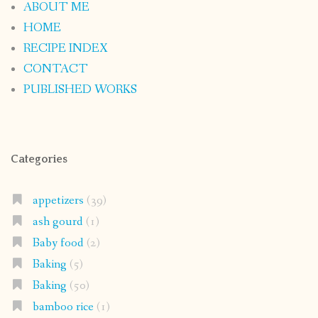
ABOUT ME
HOME
RECIPE INDEX
CONTACT
PUBLISHED WORKS
Categories
appetizers
(39)
ash gourd
(1)
Baby food
(2)
Baking
(5)
Baking
(50)
bamboo rice
(1)