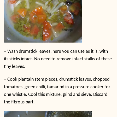
–
Wash drumstick leaves, here you can use as it is, with
its sticks intact. No need to remove intact stalks of these
tiny leaves.
–
Cook plantain stem pieces, drumstick leaves, chopped
tomatoes, green chilli, tamarind in a pressure cooker for
one whistle. Cool this mixture, grind and sieve. Discard
the fibrous part.