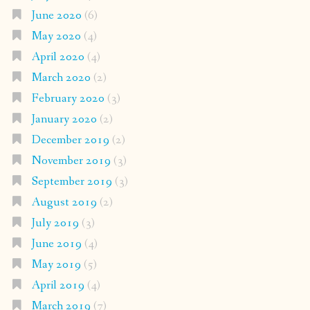
June 2020
(6)
May 2020
(4)
April 2020
(4)
March 2020
(2)
February 2020
(3)
January 2020
(2)
December 2019
(2)
November 2019
(3)
September 2019
(3)
August 2019
(2)
July 2019
(3)
June 2019
(4)
May 2019
(5)
April 2019
(4)
March 2019
(7)