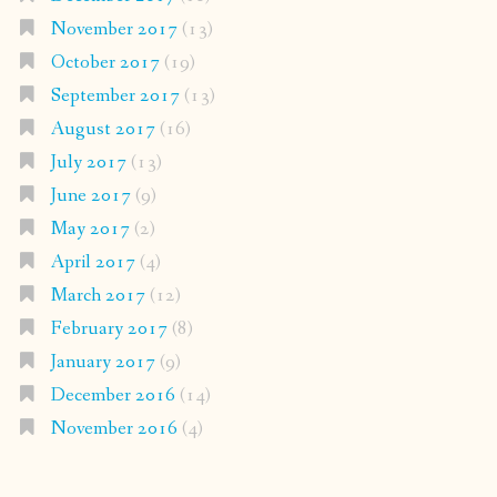
November 2017
(13)
October 2017
(19)
September 2017
(13)
August 2017
(16)
July 2017
(13)
June 2017
(9)
May 2017
(2)
April 2017
(4)
March 2017
(12)
February 2017
(8)
January 2017
(9)
December 2016
(14)
November 2016
(4)