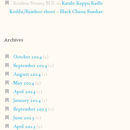
Krishna Swamy M B
on
Kanile-Kappu Kadle
Kodilu/Bamboo shoot – Black Chana Sambar:
Archives
October 2024
(2)
September 2024
(1)
August 2024
(1)
May 2024
(2)
April 2024
(1)
January 2024
(1)
September 2023
(1)
June 2023
(1)
April 2023
(2)