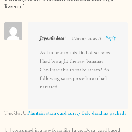
Rasam:
”
Jayanth desai
Reply
February 12, 2018
As I’m new to this kind of seasons
I had brought the raw bananas
Can I use this to make rasam? As
following same procedure u had
narrated
Trackback:
Plantain stem curd curry/ Bale dandina pachadi
:
[…] consumed in a raw form like Juice, Dosa ,curd based