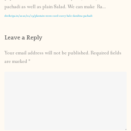
pachadi as well as plain Salad. We can make Ra...
shrikripa.in/2020/02/19/plantain-stem-curd-curry-bale-dandina-pachadi
Leave a Reply
Your email address will not be published.
Required fields
are marked
*