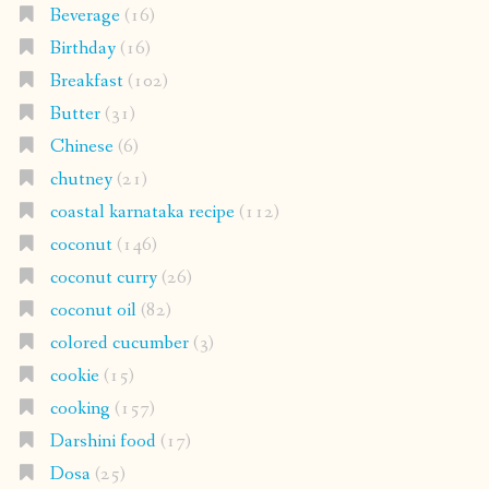
Beverage
(16)
Birthday
(16)
Breakfast
(102)
Butter
(31)
Chinese
(6)
chutney
(21)
coastal karnataka recipe
(112)
coconut
(146)
coconut curry
(26)
coconut oil
(82)
colored cucumber
(3)
cookie
(15)
cooking
(157)
Darshini food
(17)
Dosa
(25)