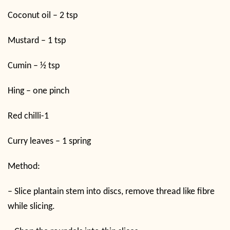
Coconut oil – 2 tsp
Mustard – 1 tsp
Cumin – ½ tsp
Hing – one pinch
Red chilli-1
Curry leaves – 1 spring
Method:
–
Slice plantain stem into discs, remove thread like fibre
while slicing.