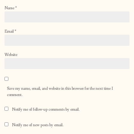
Name
*
Email
*
Website
Save my name, email, and website in this browser for the next time I
comment.
Notify me of follow-up comments by email.
Notify me of new posts by email.