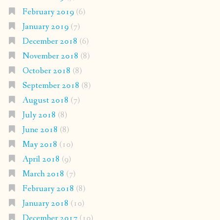
February 2019
(6)
January 2019
(7)
December 2018
(6)
November 2018
(8)
October 2018
(8)
September 2018
(8)
August 2018
(7)
July 2018
(8)
June 2018
(8)
May 2018
(10)
April 2018
(9)
March 2018
(7)
February 2018
(8)
January 2018
(10)
December 2017
(10)