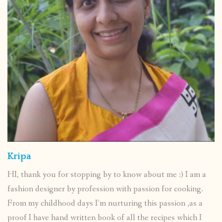
Kripa
HI, thank you for stopping by to know about me :) I am a
fashion designer by profession with passion for cooking.
From my childhood days I’m nurturing this passion ,as a
proof I have hand written book of all the recipes which I