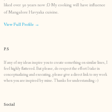
liked over 30 years now :D My cooking will have influence
of Mangalore Havyaka cuisine.
View Full Profile →
P.S
If any of my ideas inspire you to create something on similar lines, I
feel highly flattered. But please, do respect the effort I take in
conceptualizing and executing, please give a direct link to my work
when you are inspired by mine. Thanks for understanding :-)
Social