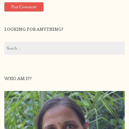
LOOKING FOR ANYTHING?
Search
for:
WHO AM I??