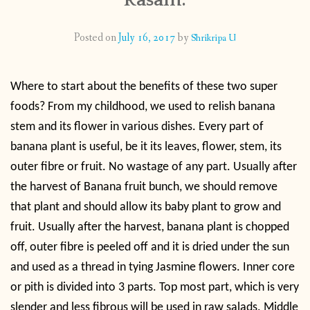
CONTACT
Posted on
July 16, 2017
by
Shrikripa U
PUBLISHED WORKS
Where to start about the benefits of these two super
foods? From my childhood, we used to relish banana
stem and its flower in various dishes. Every part of
banana plant is useful, be it its leaves, flower, stem, its
outer fibre or fruit. No wastage of any part. Usually after
the harvest of Banana fruit bunch, we should remove
that plant and should allow its baby plant to grow and
fruit. Usually after the harvest, banana plant is chopped
off, outer fibre is peeled off and it is dried under the sun
and used as a thread in tying Jasmine flowers. Inner core
or pith is divided into 3 parts. Top most part, which is very
slender and less fibrous will be used in raw salads. Middle