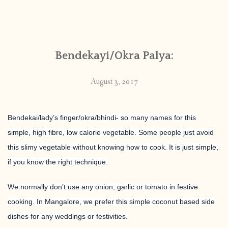
Bendekayi/Okra Palya:
August 3, 2017
Bendekai/lady’s finger/okra/bhindi- so many names for this
simple, high fibre, low calorie vegetable. Some people just avoid
this slimy vegetable without knowing how to cook. It is just simple,
if you know the right technique.
We normally don’t use any onion, garlic or tomato in festive
cooking. In Mangalore, we prefer this simple coconut based side
dishes for any weddings or festivities.