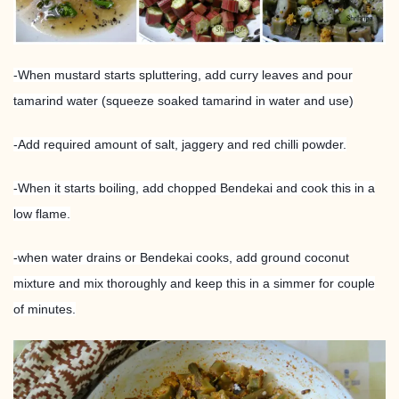
-When mustard starts spluttering, add curry leaves and pour
tamarind water (squeeze soaked tamarind in water and use)
-Add required amount of salt, jaggery and red chilli powder.
-When it starts boiling, add chopped Bendekai and cook this in a
low flame.
-when water drains or Bendekai cooks, add ground coconut
mixture and mix thoroughly and keep this in a simmer for couple
of minutes.