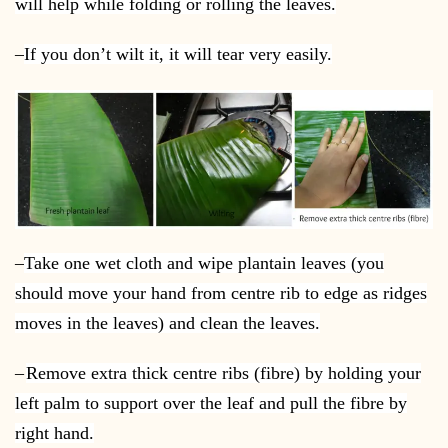
will help while folding or rolling the leaves.
–
If you don’t wilt it, it will tear very easily.
–
Take one wet cloth and wipe plantain leaves (you
should move your hand from centre rib to edge as ridges
moves in the leaves) and clean the leaves.
–
Remove extra thick centre ribs (fibre) by holding your
left palm to support over the leaf and pull the fibre by
right hand.