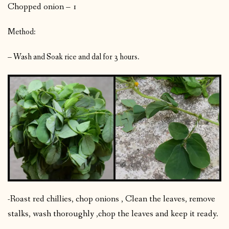
Chopped onion – 1
Method:
– Wash and Soak rice and dal for 3 hours.
-Roast red chillies, chop onions , Clean the leaves, remove
stalks, wash thoroughly ,chop the leaves and keep it ready.