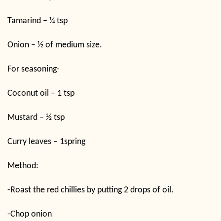
Tamarind – ¼ tsp
Onion – ½ of medium size.
For seasoning-
Coconut oil – 1 tsp
Mustard – ½ tsp
Curry leaves – 1spring
Method:
-Roast the red chillies by putting 2 drops of oil.
-Chop onion