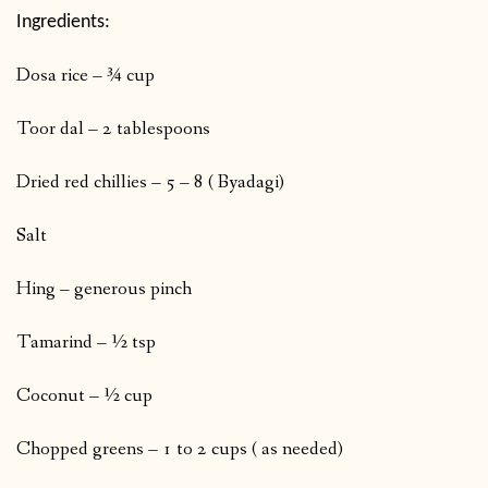
Ingredients:
Dosa rice – ¾ cup
Toor dal – 2 tablespoons
Dried red chillies – 5 – 8 ( Byadagi)
Salt
Hing – generous pinch
Tamarind – ½ tsp
Coconut – ½ cup
Chopped greens – 1 to 2 cups ( as needed)