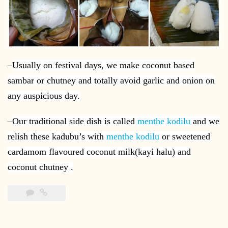
–
Usually on festival days, we make coconut based
sambar or chutney and totally avoid garlic and onion on
any auspicious day.
–
Our traditional side dish is called
menthe kodilu
and we
relish these kadubu’s with
menthe kodilu
or sweetened
cardamom flavoured coconut milk(kayi halu) and
coconut chutney .