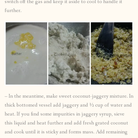
switch off the gas and keep it aside to cool to handle it
further.
– In the meantime, make sweet coconut-jaggery mixture. In
thick bottomed vessel add jaggery and ½ cup of water and
heat. If you find some impurities in jaggery syrup, sieve
this liquid and heat further and add fresh grated coconut
and cook until it is sticky and forms mass. Add remaining