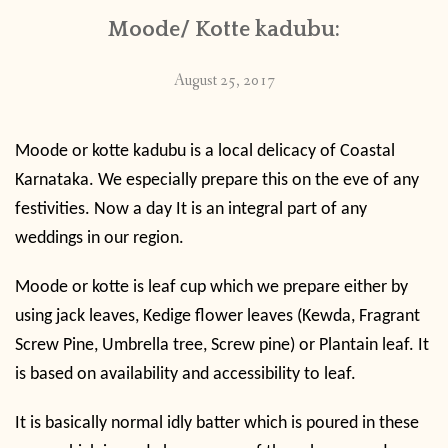
Moode/ Kotte kadubu:
August 25, 2017
Moode or kotte kadubu is a local delicacy of Coastal
Karnataka. We especially prepare this on the eve of any
festivities. Now a day It is an integral part of any
weddings in our region.
Moode or kotte is leaf cup which we prepare either by
using jack leaves, Kedige flower leaves (
Kewda, Fragrant
Screw Pine, Umbrella tree, Screw pine) or Plantain leaf. It
is based on availability and accessibility to leaf.
It is basically normal idly batter which is poured in these