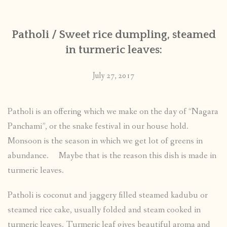
Patholi / Sweet rice dumpling, steamed
in turmeric leaves:
July 27, 2017
Patholi is an offering which we make on the day of “Nagara
Panchami”, or the snake festival in our house hold.
Monsoon is the season in which we get lot of greens in
abundance. Maybe that is the reason this dish is made in
turmeric leaves.
Patholi is coconut and jaggery filled steamed kadubu or
steamed rice cake, usually folded and steam cooked in
turmeric leaves. Turmeric leaf gives beautiful aroma and