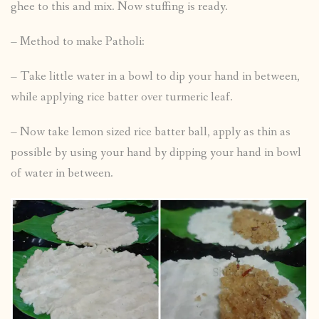
ghee to this and mix. Now stuffing is ready.
– Method to make Patholi:
– Take little water in a bowl to dip your hand in between,
while applying rice batter over turmeric leaf.
– Now take lemon sized rice batter ball, apply as thin as
possible by using your hand by dipping your hand in bowl
of water in between.