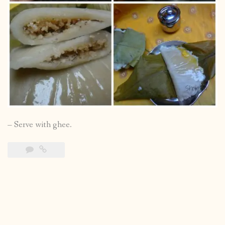
– Serve with ghee.