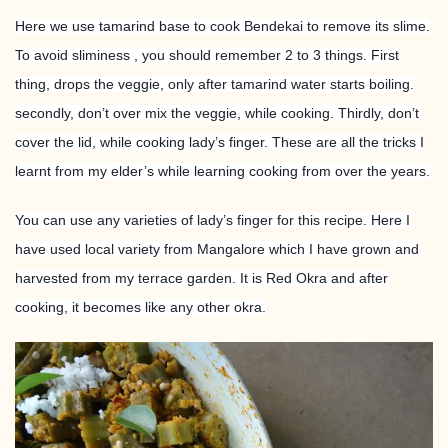
Here we use tamarind base to cook Bendekai to remove its slime.
To avoid sliminess , you should remember 2 to 3 things. First
thing, drops the veggie, only after tamarind water starts boiling.
secondly, don’t over mix the veggie, while cooking. Thirdly, don’t
cover the lid, while cooking lady’s finger. These are all the tricks I
learnt from my elder’s while learning cooking from over the years.
You can use any varieties of lady’s finger for this recipe. Here I
have used local variety from Mangalore which I have grown and
harvested from my terrace garden. It is Red Okra and after
cooking, it becomes like any other okra.