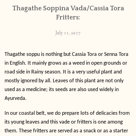
Thagathe Soppina Vada/Cassia Tora
Fritters:
July 11, 2017
Thagathe soppu is nothing but Cassia Tora or Senna Tora
in English. It mainly grows as a weed in open grounds or
road side in Rainy season. It is a very useful plant and
mostly ignored by all. Leaves of this plant are not only
used as a medicine; its seeds are also used widely in
Ayurveda.
In our coastal belt, we do prepare lots of delicacies from
its young leaves and this vade or fritters is one among
them. These fritters are served as a snack or as a starter