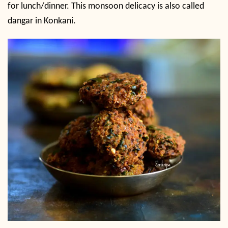
for lunch/dinner. This monsoon delicacy is also called
dangar in Konkani.