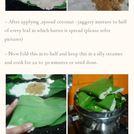
– After applying ,spread coconut –jaggery mixture to half
of every leaf in which batter is spread (please refer
pictures)
– Now fold this in to half and keep this in a idly steamer
and cook for 20 to 30 minutes or until done.