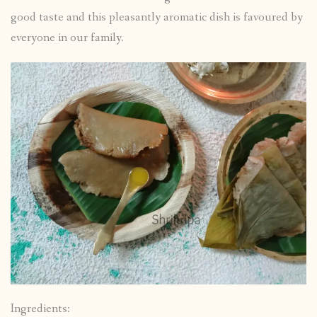
good taste and this pleasantly aromatic dish is favoured by
everyone in our family.
Ingredients: