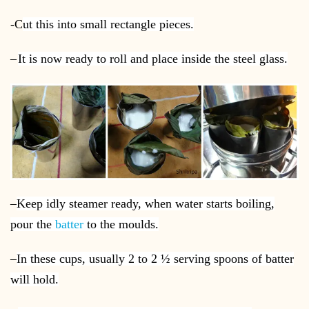
-C
ut this into small rectangle pieces.
–
It is now ready to roll and place inside the steel glass.
–
Keep idly steamer ready, when water starts boiling,
pour the
batter
to the moulds.
–
In these cups, usually 2 to 2 ½ serving spoons of batter
will hold.