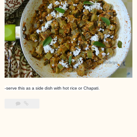
-serve this as a side dish with hot rice or Chapati.