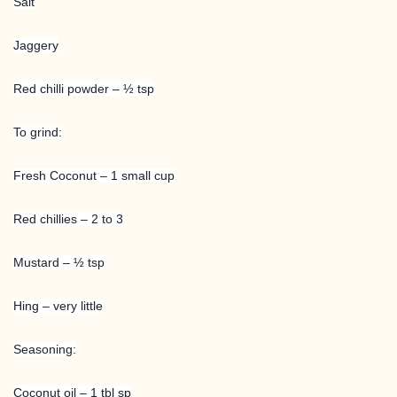
Salt
Jaggery
Red chilli powder – ½ tsp
To grind:
Fresh Coconut – 1 small cup
Red chillies – 2 to 3
Mustard – ½ tsp
Hing – very little
Seasoning:
Coconut oil – 1 tbl sp