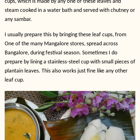
cups, which is made by any one of these leaves and
steam cooked in a water bath and served with chutney or
any sambar.
I usually prepare this by bringing these leaf cups, from
One of the many Mangalore stores, spread across
Bangalore, during festival season. Sometimes I do
prepare by lining a stainless-steel cup with small pieces of
plantain leaves. This also works just fine like any other
leaf cup.