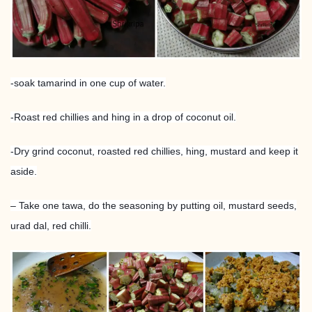
-soak tamarind in one cup of water.
-Roast red chillies and hing in a drop of coconut oil.
-Dry grind coconut, roasted red chillies, hing, mustard and keep it
aside.
– Take one tawa, do the seasoning by putting oil, mustard seeds,
urad dal, red chilli.