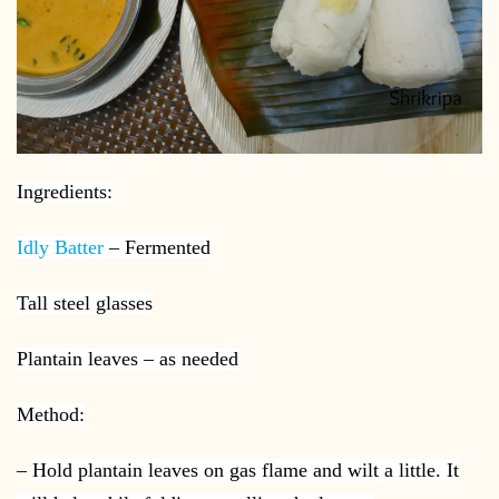
Ingredients:
Idly Batter
– Fermented
Tall steel glasses
Plantain leaves – as needed
Method:
–
Hold plantain leaves on gas flame and wilt a little. It