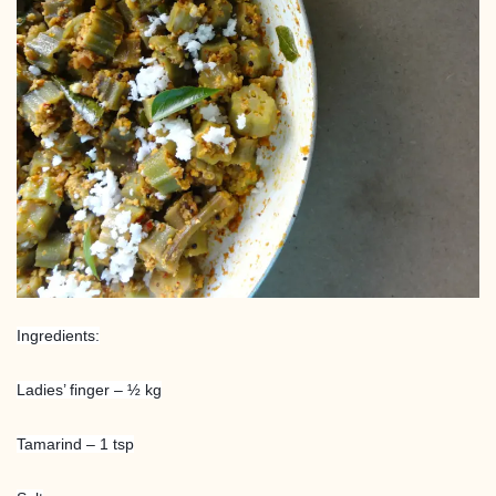
Ingredients:
Ladies’ finger – ½ kg
Tamarind – 1 tsp