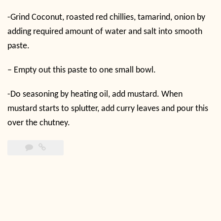
-Grind Coconut, roasted red chillies, tamarind, onion by
adding required amount of water and salt into smooth
paste.
– Empty out this paste to one small bowl.
-Do seasoning by heating oil, add mustard. When
mustard starts to splutter, add curry leaves and pour this
over the chutney.