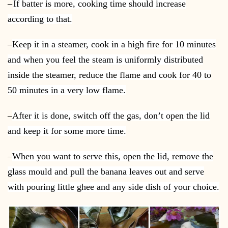
–
If batter is more, cooking time should increase
according to that.
–
Keep it in a steamer, cook in a high fire for 10 minutes
and when you feel the steam is uniformly distributed
inside the steamer, reduce the flame and cook for 40 to
50 minutes in a very low flame.
–
After it is done, switch off the gas, don’t open the lid
and keep it for some more time.
–
When you want to serve this, open the lid, remove the
glass mould and pull the banana leaves out and serve
with pouring little ghee and any side dish of your choice.