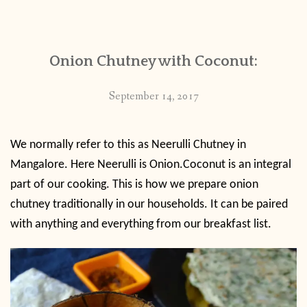
CONTACT
Onion Chutney with Coconut:
PUBLISHED WORKS
September 14, 2017
We normally refer to this as Neerulli Chutney in
Mangalore. Here Neerulli is Onion.Coconut is an integral
part of our cooking. This is how we prepare onion
chutney traditionally in our households. It can be paired
with anything and everything from our breakfast list.