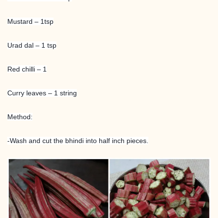
Mustard – 1tsp
Urad dal – 1 tsp
Red chilli – 1
Curry leaves – 1 string
Method:
-Wash and cut the bhindi into half inch pieces.