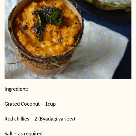
Ingredient:
Grated Coconut – 1cup
Red chillies – 2 (Byadagi variety)
Salt – as required