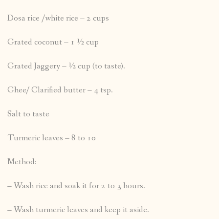
Dosa rice /white rice – 2 cups
Grated coconut – 1 ½ cup
Grated Jaggery – ½ cup (to taste).
Ghee/ Clarified butter – 4 tsp.
Salt to taste
Turmeric leaves – 8 to 10
Method:
– Wash rice and soak it for 2 to 3 hours.
– Wash turmeric leaves and keep it aside.