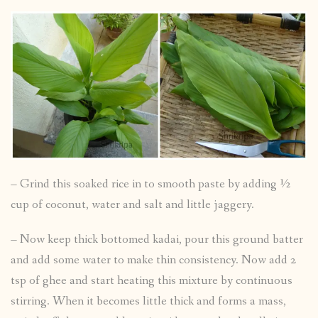
– Grind this soaked rice in to smooth paste by adding ½
cup of coconut, water and salt and little jaggery.
– Now keep thick bottomed kadai, pour this ground batter
and add some water to make thin consistency. Now add 2
tsp of ghee and start heating this mixture by continuous
stirring. When it becomes little thick and forms a mass,